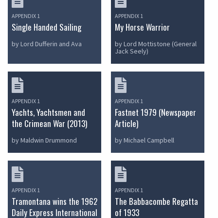
APPENDIX 1
APPENDIX 1
Single Handed Sailing
My Horse Warrior
by Lord Dufferin and Ava
by Lord Mottistone (General
Jack Seely)
APPENDIX 1
APPENDIX 1
Yachts, Yachtsmen and
Fastnet 1979 (Newspaper
the Crimean War (2013)
Article)
by Maldwin Drummond
by Michael Campbell
APPENDIX 1
APPENDIX 1
Tramontana wins the 1962
The Babbacombe Regatta
Daily Express International
of 1933