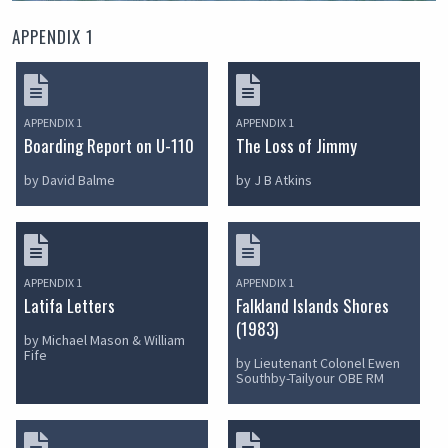
APPENDIX 1
APPENDIX 1
APPENDIX 1
Boarding Report on U-110
The Loss of Jimmy
by David Balme
by J B Atkins
APPENDIX 1
APPENDIX 1
Latifa Letters
Falkland Islands Shores
(1983)
by Michael Mason & William
Fife
by Lieutenant Colonel Ewen
Southby-Tailyour OBE RM