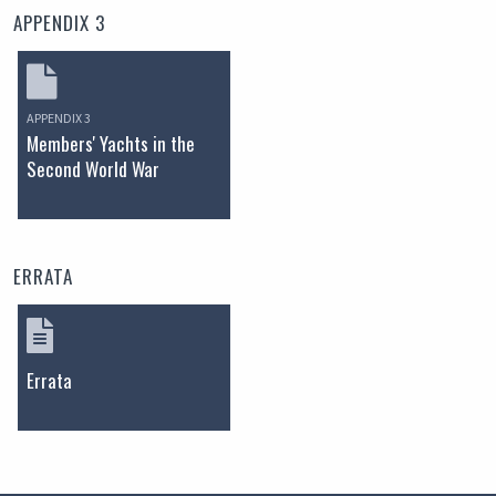
APPENDIX 3
APPENDIX 3
Members' Yachts in the
Second World War
ERRATA
Errata