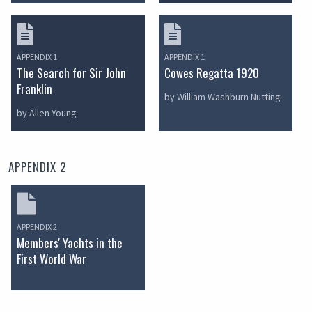
APPENDIX 1
APPENDIX 1
The Search for Sir John
Cowes Regatta 1920
Franklin
by William Washburn Nutting
by Allen Young
APPENDIX 2
APPENDIX 2
Members' Yachts in the
First World War