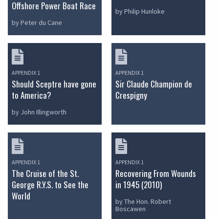
Offshore Power Boat Race
by Philip Hunloke
by Peter du Cane
APPENDIX 1
APPENDIX 1
Should Sceptre have gone
Sir Claude Champion de
to America?
Crespigny
by John Illingworth
APPENDIX 1
APPENDIX 1
The Cruise of the St.
Recovering From Wounds
George R.Y.S. to See the
in 1945 (2010)
World
by The Hon. Robert
Boscawen