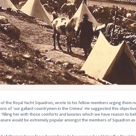
f the Royal Yacht Squadron, wrote to his fellow members urging them not
tions of ‘our gallant countrymen in the Crimea’. He suggested this objectiv
d ‘filling her with those comforts and luxuries which we have reason to b
 measure would be extremely popular amongst the members of Squadron a