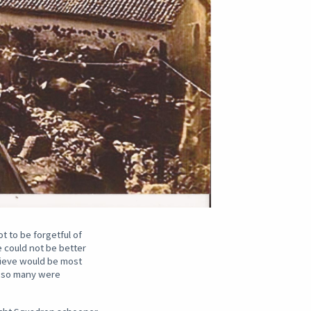
 to be forgetful of
e could not be better
elieve would be most
s so many were