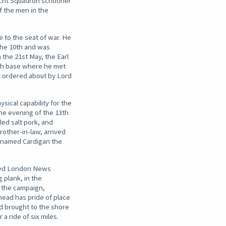
acht Squadron schooner
f the men in the
.
 to the seat of war. He
the 10th and was
 the 21st May, the Earl
tish base where he met
g ordered about by Lord
sical capability for the
 the evening of the 13th
led salt pork, and
rother-in-law, arrived
icknamed Cardigan the
rated London News
 plank, in the
t the campaign,
head has pride of place
nd brought to the shore
a ride of six miles.