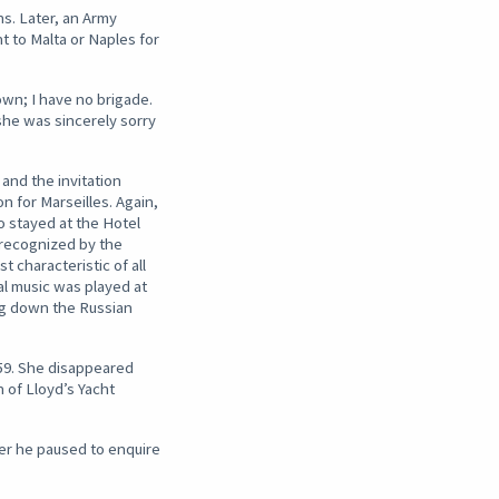
s. Later, an Army
t to Malta or Naples for
own; I have no brigade.
she was sincerely sorry
 and the invitation
n for Marseilles. Again,
o stayed at the Hotel
 recognized by the
characteristic of all
l music was played at
ing down the Russian
859. She disappeared
n of Lloyd’s Yacht
er he paused to enquire