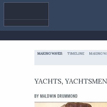
MAKING WAVES
TIMELINE
MAKING W
YACHTS, YACHTSMEN 
BY MALDWIN DRUMMOND