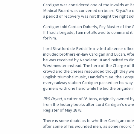
Cardigan was considered one of the invalids at B
Medical Board was convened on board
Dryad
to c
a period of recovery was not thought the right so
Cardigan told Captain Duberly, Pay Master of the
If I had a brigade, I am not allowed to command i
for him.
Lord Stratford de Redcliffe invited all senior off
included brothers-in-law Cardigan and Lucan. Afte
he was received by Napoleon III and invited to din
Westminster instead. The hero of the Charge of t
crowd and the cheers resounded though they were 
English triumphal music, Handel’s ‘See, the Con
every railway station Cardigan passed on his way 
gunners with one hand while he led the brigade in
RYS Dryad
, a cutter of 85 tons, originally owned 
from the history books after Lord Cardigan’s owner
Register of May 1878.
There is some doubt as to whether Cardigan rode 
after some of his wounded men, as some record. 