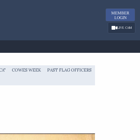
MEMBER
LOGIN
LIVE CAM
CA"
COWES WEEK
PAST FLAG OFFICERS