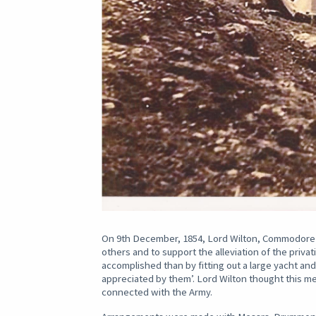
On 9th December, 1854, Lord Wilton, Commodore o
others and to support the alleviation of the priva
accomplished than by fitting out a large yacht an
appreciated by them’. Lord Wilton thought this
connected with the Army.