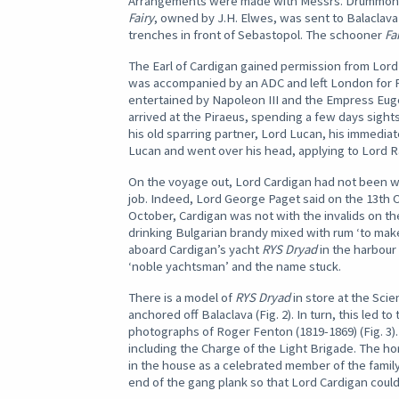
Arrangements were made with Messrs. Drummond o
Fairy
, owned by J.H. Elwes, was sent to Balaclava
trenches in front of Sebastopol. The schooner
Fa
The Earl of Cardigan gained permission from Lord 
was accompanied by an ADC and left London for Pa
entertained by Napoleon III and the Empress Eugen
arrived at the Piraeus, spending a few days sight
his old sparring partner, Lord Lucan, his immedi
Lucan and went over his head, applying to Lord R
On the voyage out, Lord Cardigan had not been wel
job. Indeed, Lord George Paget said on the 13th Octo
October, Cardigan was not with the invalids on the 
drinking Bulgarian brandy mixed with rum ‘to make
aboard Cardigan’s yacht
RYS Dryad
in the harbour 
‘noble yachtsman’ and the name stuck.
There is a model of
RYS Dryad
in store at the Scie
anchored off Balaclava (Fig. 2). In turn, this led to
photographs of Roger Fenton (1819-1869) (Fig. 3).
including the Charge of the Light Brigade. The h
in the house as a celebrated member of the family
end of the gang plank so that Lord Cardigan could r