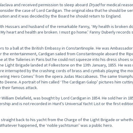
alaclava and received permission to sleep aboard
Dryad
for medical reason
onsider the case of Lord Cardigan. The original idea that he should be sen
lution and it was decided by the Board he should return to England.
 8th Hussars and husband of the remarkable Fanny, ‘My health is broken d
t. My heart and health are broken. I must go home.’ Fanny Duberly records 
icers to a ball at the British Embassy in Constantinople. He was Ambassador
r the entertainment, Cardigan sailed from Constantinople aboard the Ripo
e at the Tuileries in Paris but he could not squeeze into his dress shoes s
he Light Brigade landed at Folkestone on the 13th January, 1855. He was
interrupted by the crashing cords of brass and cymbals playing the most 
quering Hero Comes’ from the opera Judas Maccabaeus. The same triumpha
to Deene. A portrait of him called ‘The Cardigan Galop’ pictures him cutt
 their famous attack.
by William Delafield, was bought by Lord Cardigan in 1854. He sold her in 1
ship and is not recorded in Hunt’s Universal Yacht List or the first editio
straight back to his yacht from the Charge of the Light Brigade or wheth
Whatever happened, the ‘noble yachtsman’ was a public hero.