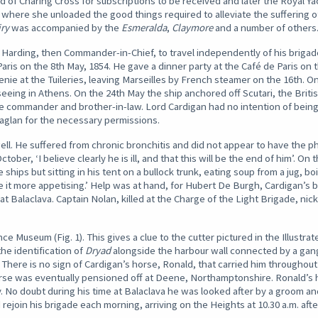
f Charing Cross for subscriptions to be received and later the Royal Y
 where she unloaded the good things required to alleviate the suffering o
iry
was accompanied by the
Esmeralda
,
Claymore
and a number of others
Harding, then Commander-in-Chief, to travel independently of his brigade
ris on the 8th May, 1854. He gave a dinner party at the Café de Paris on 
ie at the Tuileries, leaving Marseilles by French steamer on the 16th. On
seeing in Athens. On the 24th May the ship anchored off Scutari, the Bri
ate commander and brother-in-law. Lord Cardigan had no intention of bein
aglan for the necessary permissions.
l. He suffered from chronic bronchitis and did not appear to have the phy
ber, ‘I believe clearly he is ill, and that this will be the end of him’. On
ships but sitting in his tent on a bullock trunk, eating soup from a jug, boi
 it more appetising.’ Help was at hand, for Hubert De Burgh, Cardigan’s b
at Balaclava. Captain Nolan, killed at the Charge of the Light Brigade, n
nce Museum (Fig. 1). This gives a clue to the cutter pictured in the Illust
 the identification of
Dryad
alongside the harbour wall connected by a gang
 There is no sign of Cardigan’s horse, Ronald, that carried him throughou
orse was eventually pensioned off at Deene, Northamptonshire. Ronald’s 
. No doubt during his time at Balaclava he was looked after by a groom a
ejoin his brigade each morning, arriving on the Heights at 10.30 a.m. after 