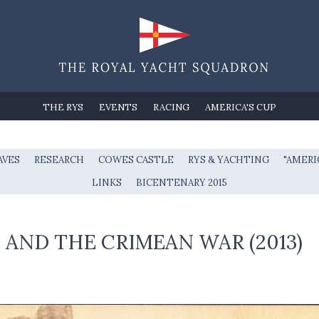
THE RYS
EVENTS
RACING
AMERICA'S CUP
AVES
RESEARCH
COWES CASTLE
RYS & YACHTING
"AMERI
LINKS
BICENTENARY 2015
AND THE CRIMEAN WAR (2013)