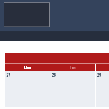
Mon
Tue
27
28
29