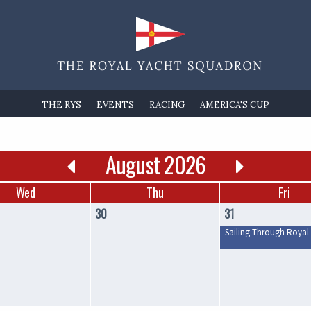
THE RYS
EVENTS
RACING
AMERICA'S CUP
August 2026
Wed
Thu
Fri
30
31
Sailing Through Royal 