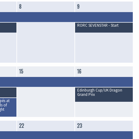
8
9
RORC SEVENSTAR - Start
15
16
Edinburgh Cup/UK Dragon
Grand Prix
és at
s of
ght
22
23