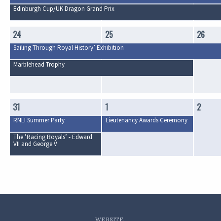
Edinburgh Cup/UK Dragon Grand Prix
24
25
26
Sailing Through Royal History’ Exhibition
Marblehead Trophy
31
1
2
RNLI Summer Party
Lieutenancy Awards Ceremony
The ’Racing Royals’ - Edward
VII and George V
WEBSITE