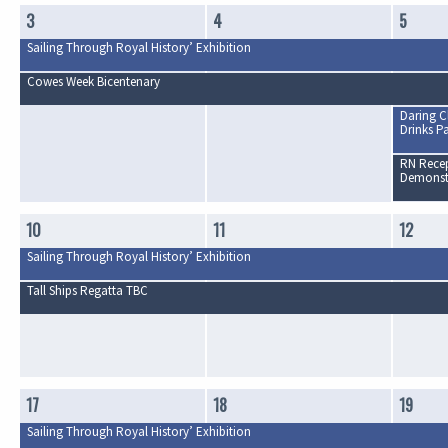
3
4
5
Sailing Through Royal History’ Exhibition
Cowes Week Bicentenary
Daring C
Drinks Pa
RN Recep
Demonst
10
11
12
Sailing Through Royal History’ Exhibition
Tall Ships Regatta TBC
17
18
19
Sailing Through Royal History’ Exhibition