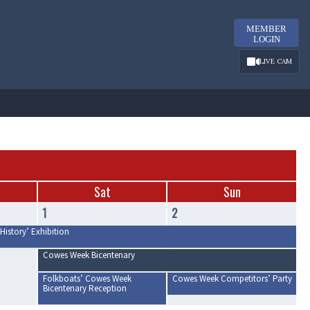
MEMBER
LOGIN
LIVE CAM
Sat
Sun
1
2
History’ Exhibition
Cowes Week Bicentenary
Folkboats’ Cowes Week
Cowes Week Competitors’ Party
Bicentenary Reception