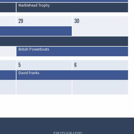
Marblehead Trophy
29
30
British Powerboats
5
6
David Franks
PHOTOGRAPHY