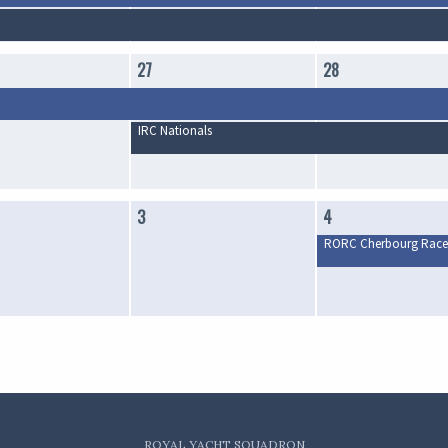
27
28
IRC Nationals
3
4
RORC Cherbourg Race
ROYAL YACHT SQUADRON