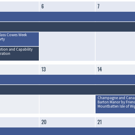
6
7
lass Cowes Week
rty
tion and Capability
ration
13
14
Champagne and Canap
Barton Manor by Friend
Mountbatten Isle of Wi
20
21