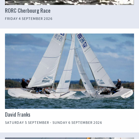
RORC Cherbourg Race
FRIDAY 4 SEPTEMBER 2026
David Franks
SATURDAY 5 SEPTEMBER - SUNDAY 6 SEPTEMBER 2026