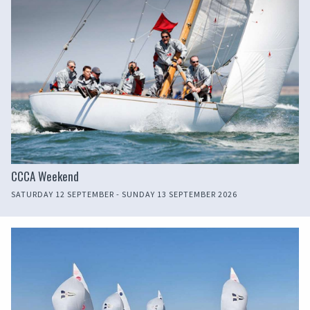
CCCA Weekend
SATURDAY 12 SEPTEMBER - SUNDAY 13 SEPTEMBER 2026