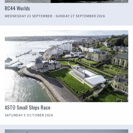
RC44 Worlds
WEDNESDAY 23 SEPTEMBER - SUNDAY 27 SEPTEMBER 2026
ASTO Small Ships Race
SATURDAY 3 OCTOBER 2026