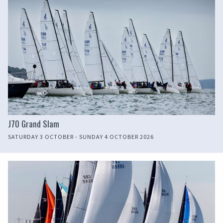
J70 Grand Slam
SATURDAY 3 OCTOBER - SUNDAY 4 OCTOBER 2026