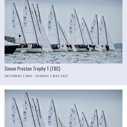
Simon Preston Trophy 1 (TBC)
SATURDAY 1 MAY - SUNDAY 2 MAY 2027