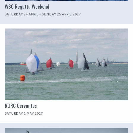
WSC Regatta Weekend
SATURDAY 24 APRIL - SUNDAY 25 APRIL 2027
RORC Cervantes
SATURDAY 1 MAY 2027