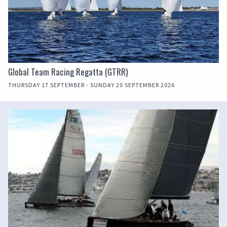
Global Team Racing Regatta (GTRR)
THURSDAY 17 SEPTEMBER - SUNDAY 20 SEPTEMBER 2026