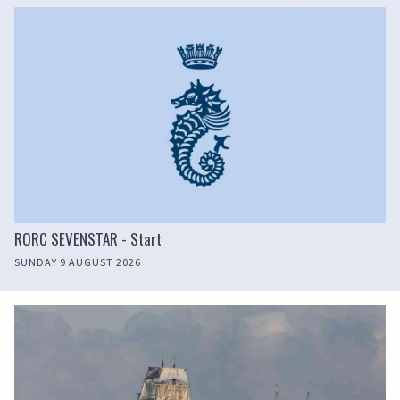
RORC SEVENSTAR - Start
SUNDAY 9 AUGUST 2026