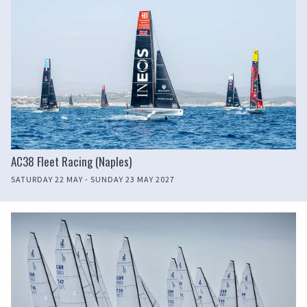
AC38 Fleet Racing (Naples)
SATURDAY 22 MAY - SUNDAY 23 MAY 2027