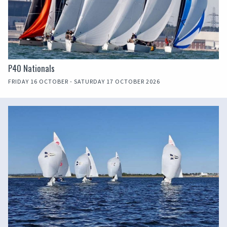
P40 Nationals
FRIDAY 16 OCTOBER - SATURDAY 17 OCTOBER 2026