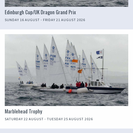
Edinburgh Cup/UK Dragon Grand Prix
SUNDAY 16 AUGUST - FRIDAY 21 AUGUST 2026
Marblehead Trophy
SATURDAY 22 AUGUST - TUESDAY 25 AUGUST 2026