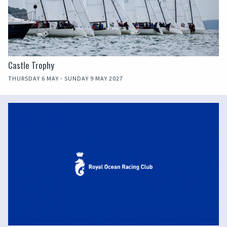
Castle Trophy
THURSDAY 6 MAY - SUNDAY 9 MAY 2027