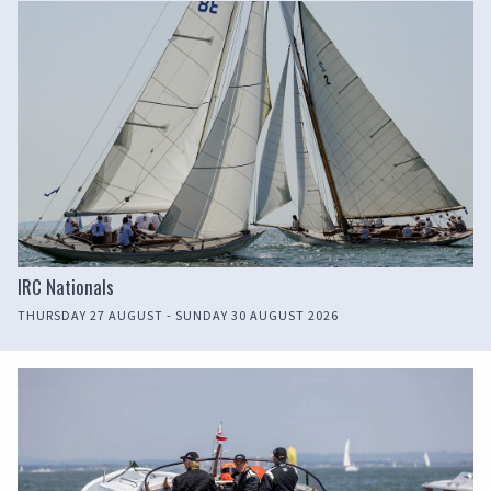
IRC Nationals
THURSDAY 27 AUGUST - SUNDAY 30 AUGUST 2026