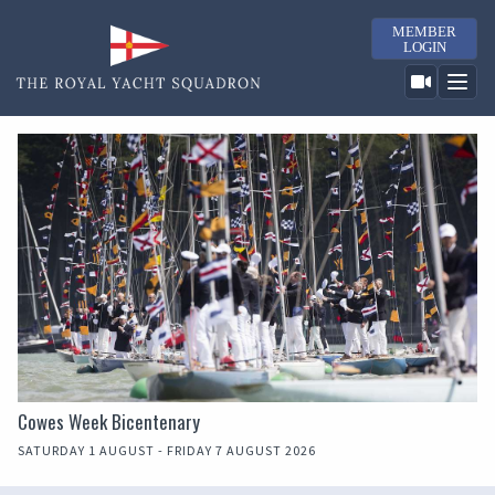
MEMBER
LOGIN
Cowes Week Bicentenary
SATURDAY 1 AUGUST - FRIDAY 7 AUGUST 2026