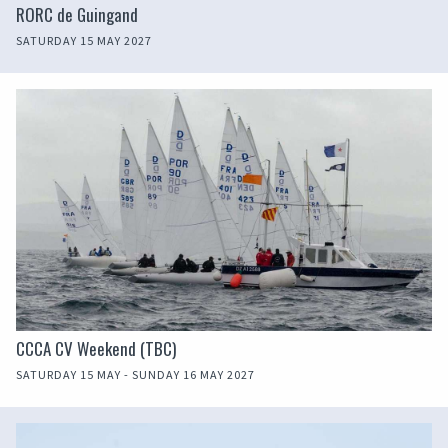
RORC de Guingand
SATURDAY 15 MAY 2027
CCCA CV Weekend (TBC)
SATURDAY 15 MAY - SUNDAY 16 MAY 2027