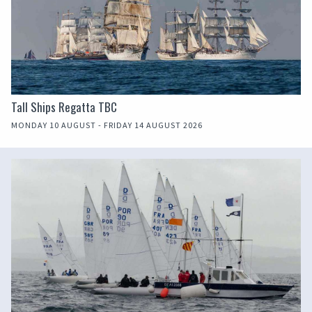
Tall Ships Regatta TBC
MONDAY 10 AUGUST - FRIDAY 14 AUGUST 2026