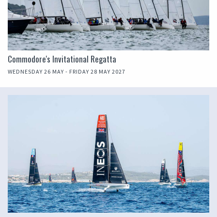
Commodore's Invitational Regatta
WEDNESDAY 26 MAY - FRIDAY 28 MAY 2027