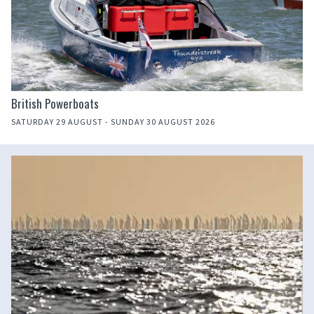
British Powerboats
SATURDAY 29 AUGUST - SUNDAY 30 AUGUST 2026