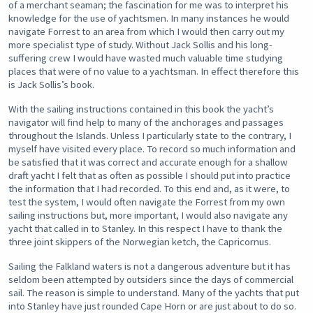
of a merchant seaman; the fascination for me was to interpret his
knowledge for the use of yachtsmen. In many instances he would
navigate Forrest to an area from which I would then carry out my
more specialist type of study. Without Jack Sollis and his long-
suffering crew I would have wasted much valuable time studying
places that were of no value to a yachtsman. In effect therefore this
is Jack Sollis’s book.
With the sailing instructions contained in this book the yacht’s
navigator will find help to many of the anchorages and passages
throughout the Islands. Unless I particularly state to the contrary, I
myself have visited every place. To record so much information and
be satisfied that it was correct and accurate enough for a shallow
draft yacht I felt that as often as possible I should put into practice
the information that I had recorded. To this end and, as it were, to
test the system, I would often navigate the Forrest from my own
sailing instructions but, more important, I would also navigate any
yacht that called in to Stanley. In this respect I have to thank the
three joint skippers of the Norwegian ketch, the Capricornus.
Sailing the Falkland waters is not a dangerous adventure but it has
seldom been attempted by outsiders since the days of commercial
sail. The reason is simple to understand. Many of the yachts that put
into Stanley have just rounded Cape Horn or are just about to do so.