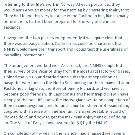
returning to their life’s work in Norway. At each port of call they
would earn enough money for the next leg by chartering their yacht.
They had found this very lucrative in the Caribbean but, like so many
before them, had not been prepared for the way of life in the
Falklands.
Having met the two parties independently it was quite clear that
there was an easy solution. Capricornus could be chartered, the
NMHS would have their transport and I could test the usefulness of
my sailing instructions.
The arrangement worked well. As a result, the NMHS completed
their survey of the Vicar of Bray from the most satisfactory of bases,
I joined the NMHS and carried out a subsequent expedition as
navigator with them in the North Sea looking for the remains of John
Paul Jones’s flag ship, the Bonnehomme Richard, and we have all
become good friends with Capricornus and her intrepid crew. I have
a copy of the beautiful book the Norwegians wrote on completion of
their circumnavigation, and for an account of sheer professionalism,
coupled with a sense of immense fun, it is an unbeatable record of
‘how to do it’ and how to get the maximum enjoyment out of doing
so. The Vicar of Bray is now owned (for $1) by the NMHS.
On completion of my year in the Islands I had amassed well over a