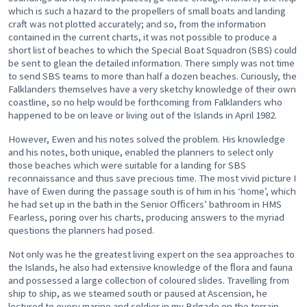
which is such a hazard to the propellers of small boats and landing
craft was not plotted accurately; and so, from the information
contained in the current charts, it was not possible to produce a
short list of beaches to which the Special Boat Squadron (SBS) could
be sent to glean the detailed information. There simply was not time
to send SBS teams to more than half a dozen beaches. Curiously, the
Falklanders themselves have a very sketchy knowledge of their own
coastline, so no help would be forthcoming from Falklanders who
happened to be on leave or living out of the Islands in April 1982.
However, Ewen and his notes solved the problem. His knowledge
and his notes, both unique, enabled the planners to select only
those beaches which were suitable for a landing for SBS
reconnaissance and thus save precious time. The most vivid picture I
have of Ewen during the passage south is of him in his ‘home’, which
he had set up in the bath in the Senior Ofﬁcers’ bathroom in HMS
Fearless, poring over his charts, producing answers to the myriad
questions the planners had posed.
Not only was he the greatest living expert on the sea approaches to
the Islands, he also had extensive knowledge of the ﬂora and fauna
and possessed a large collection of coloured slides. Travelling from
ship to ship, as we steamed south or paused at Ascension, he
lectured to every marine and soldier in my Brlgade on the terrain,