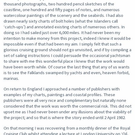
thousand photographs, two hundred pencil sketches of the
coastline, one hundred and fifty pages of notes, and numerous
watercolour paintings of the scenery and the seabirds. I had also
drawn nearly sixty charts of bolt holes (what the Islanders call
‘catch-ups’) and annotated existing charts of numerous others. In
doing so I had sailed just over 6,000 miles. It had never been my
intention to make money from this project, indeed I knew it would be
impossible even if that had been my aim. I simply felt that such a
glorious cruising ground should not go unvisited, and if by compiling a
set of sailing instructions I could persuade the occasional yachtsman
to share with me this wonderful place I knew that the work would
have been worth while. Of course the last thing that any of us wants
is to see the Falklands swamped by yachts and even, heaven forbid,
marinas.
On return to England I approached a number of publishers with
examples of my charts, paintings and coastal profiles. These
publishers were all very nice and complimentary but naturally none
considered that the work was worth the commercial risk. This did not
upset me as I had never been under any illusions about the viability of
the project; and so that is where the story ended until 2 April 1982.
On that morning I was recovering from a monthly dinner of the Royal
Cruising Club whilst attending a lecture at London University on ‘Oil,