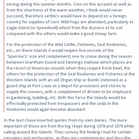
strong during the summer months. Corn on this account as well as
from the shortness of the warm weather, I think would never
succeed, therefore settlers would have to depend on a foreign
country for supplies of corn. Wild hogs are abundant, particularly at
Eagle Island (or Speedwell) which from the dryness of its soil
compared with the others would make a good sheep farm.
For the protection of the Wild Cattle, Fisheries, Seal Rookeries,
etc., on these Islands it would require five vessels of the
‘Sparrow’s’ size and complement; one to cruise during the season
between Grantham Sound and Fannings Harbour which places are
the resort of American vessels when they require fresh beef, the
others for the protection of the Seal Rookeries and Fisheries at the
Western Islands with an old 20 gun ship or Bomb stationed as a
guard ship at Port Louis as a depot for provisions and stores to
supply the cruisers, with a complement of 40 men to be employed
in gardening, building, etc. With this force the Islands would be
effectually protected from trespassers and the seals in the
Rookeries would again become abundant.
In the text I have inserted quotes from my own diaries. The more
important of these are from the log I kept during 1978 and 1979 while
sailing around the Islands. They convey the feeling I had for certain
passages and anchorages, as they are contemporary and describe