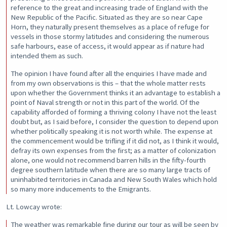
reference to the great and increasing trade of England with the
New Republic of the Pacific. Situated as they are so near Cape
Horn, they naturally present themselves as a place of refuge for
vessels in those stormy latitudes and considering the numerous
safe harbours, ease of access, it would appear as if nature had
intended them as such.
The opinion I have found after all the enquiries I have made and
from my own observations is this – that the whole matter rests
upon whether the Government thinks it an advantage to establish a
point of Naval strength or not in this part of the world. Of the
capability afforded of forming a thriving colony I have not the least
doubt but, as I said before, I consider the question to depend upon
whether politically speaking it is not worth while. The expense at
the commencement would be trifling if it did not, as I think it would,
defray its own expenses from the first; as a matter of colonization
alone, one would not recommend barren hills in the fifty-fourth
degree southern latitude when there are so many large tracts of
uninhabited territories in Canada and New South Wales which hold
so many more inducements to the Emigrants.
Lt. Lowcay wrote:
The weather was remarkable fine during our tour as will be seen by