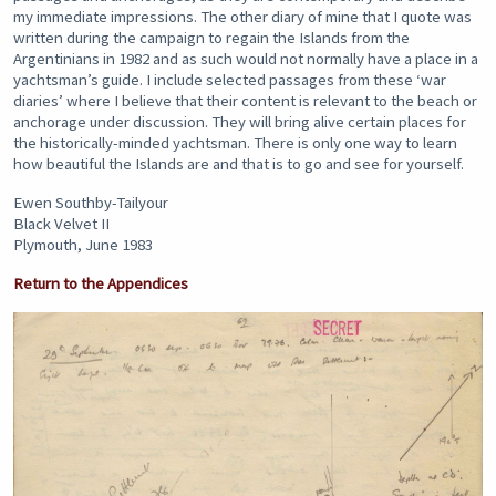
my immediate impressions. The other diary of mine that I quote was
written during the campaign to regain the Islands from the
Argentinians in 1982 and as such would not normally have a place in a
yachtsman’s guide. I include selected passages from these ‘war
diaries’ where I believe that their content is relevant to the beach or
anchorage under discussion. They will bring alive certain places for
the historically-minded yachtsman. There is only one way to learn
how beautiful the Islands are and that is to go and see for yourself.
Ewen Southby-Tailyour
Black Velvet II
Plymouth, June 1983
Return to the Appendices