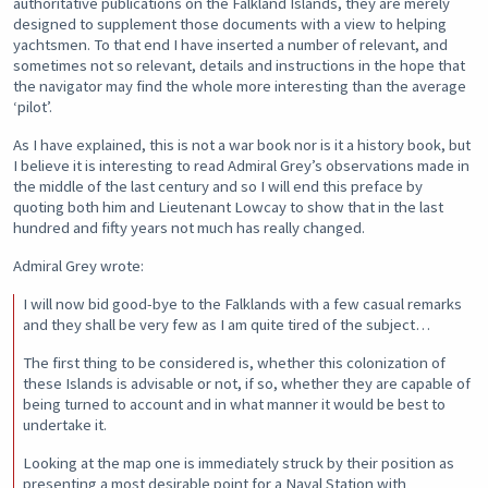
authoritative publications on the Falkland Islands, they are merely
designed to supplement those documents with a view to helping
yachtsmen. To that end I have inserted a number of relevant, and
sometimes not so relevant, details and instructions in the hope that
the navigator may find the whole more interesting than the average
‘pilot’.
As I have explained, this is not a war book nor is it a history book, but
I believe it is interesting to read Admiral Grey’s observations made in
the middle of the last century and so I will end this preface by
quoting both him and Lieutenant Lowcay to show that in the last
hundred and fifty years not much has really changed.
Admiral Grey wrote:
I will now bid good-bye to the Falklands with a few casual remarks
and they shall be very few as I am quite tired of the subject…
The first thing to be considered is, whether this colonization of
these Islands is advisable or not, if so, whether they are capable of
being turned to account and in what manner it would be best to
undertake it.
Looking at the map one is immediately struck by their position as
presenting a most desirable point for a Naval Station with