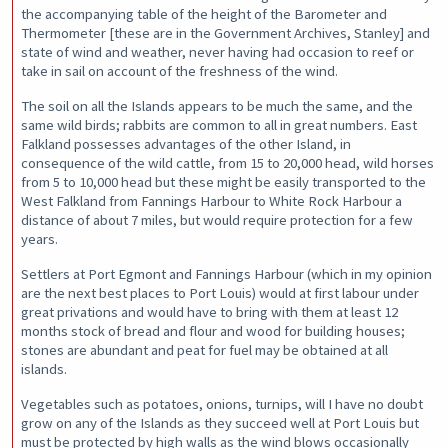
the accompanying table of the height of the Barometer and
Thermometer [these are in the Government Archives, Stanley] and
state of wind and weather, never having had occasion to reef or
take in sail on account of the freshness of the wind.
The soil on all the Islands appears to be much the same, and the
same wild birds; rabbits are common to all in great numbers. East
Falkland possesses advantages of the other Island, in
consequence of the wild cattle, from 15 to 20,000 head, wild horses
from 5 to 10,000 head but these might be easily transported to the
West Falkland from Fannings Harbour to White Rock Harbour a
distance of about 7 miles, but would require protection for a few
years.
Settlers at Port Egmont and Fannings Harbour (which in my opinion
are the next best places to Port Louis) would at first labour under
great privations and would have to bring with them at least 12
months stock of bread and flour and wood for building houses;
stones are abundant and peat for fuel may be obtained at all
islands.
Vegetables such as potatoes, onions, turnips, will I have no doubt
grow on any of the Islands as they succeed well at Port Louis but
must be protected by high walls as the wind blows occasionally