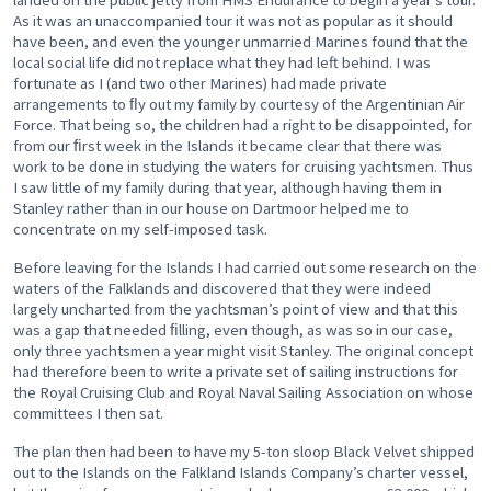
landed on the public jetty from HMS Endurance to begin a year’s tour.
As it was an unaccompanied tour it was not as popular as it should
have been, and even the younger unmarried Marines found that the
local social life did not replace what they had left behind. I was
fortunate as I (and two other Marines) had made private
arrangements to ﬂy out my family by courtesy of the Argentinian Air
Force. That being so, the children had a right to be disappointed, for
from our ﬁrst week in the Islands it became clear that there was
work to be done in studying the waters for cruising yachtsmen. Thus
I saw little of my family during that year, although having them in
Stanley rather than in our house on Dartmoor helped me to
concentrate on my self-imposed task.
Before leaving for the Islands I had carried out some research on the
waters of the Falklands and discovered that they were indeed
largely uncharted from the yachtsman’s point of view and that this
was a gap that needed ﬁlling, even though, as was so in our case,
only three yachtsmen a year might visit Stanley. The original concept
had therefore been to write a private set of sailing instructions for
the Royal Cruising Club and Royal Naval Sailing Association on whose
committees I then sat.
The plan then had been to have my 5-ton sloop Black Velvet shipped
out to the Islands on the Falkland Islands Company’s charter vessel,