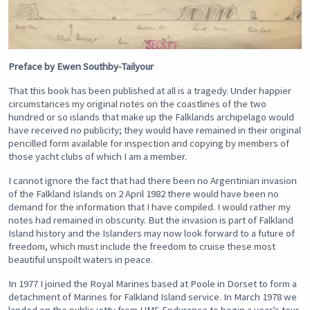
Preface by Ewen Southby-Tailyour
That this book has been published at all is a tragedy. Under happier
circumstances my original notes on the coastlines of the two
hundred or so islands that make up the Falklands archipelago would
have received no publicity; they would have remained in their original
pencilled form available for inspection and copying by members of
those yacht clubs of which I am a member.
I cannot ignore the fact that had there been no Argentinian invasion
of the Falkland Islands on 2 April 1982 there would have been no
demand for the information that I have compiled. I would rather my
notes had remained in obscurity. But the invasion is part of Falkland
Island history and the Islanders may now look forward to a future of
freedom, which must include the freedom to cruise these most
beautiful unspoilt waters in peace.
In 1977 I joined the Royal Marines based at Poole in Dorset to form a
detachment of Marines for Falkland Island service. In March 1978 we