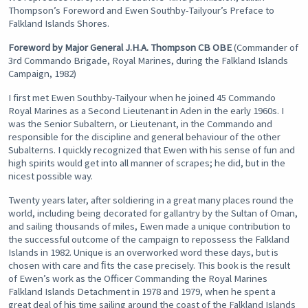
Thompson’s Foreword and Ewen Southby-Tailyour’s Preface to
Falkland Islands Shores.
Foreword by Major General J.H.A. Thompson CB OBE
(Commander of
3rd Commando Brigade, Royal Marines, during the Falkland Islands
Campaign, 1982)
I first met Ewen Southby-Tailyour when he joined 45 Commando
Royal Marines as a Second Lieutenant in Aden in the early 1960s. I
was the Senior Subaltern, or Lieutenant, in the Commando and
responsible for the discipline and general behaviour of the other
Subalterns. I quickly recognized that Ewen with his sense of fun and
high spirits would get into all manner of scrapes; he did, but in the
nicest possible way.
Twenty years later, after soldiering in a great many places round the
world, including being decorated for gallantry by the Sultan of Oman,
and sailing thousands of miles, Ewen made a unique contribution to
the successful outcome of the campaign to repossess the Falkland
Islands in 1982. Unique is an overworked word these days, but is
chosen with care and ﬁts the case precisely. This book is the result
of Ewen’s work as the Officer Commanding the Royal Marines
Falkland Islands Detachment in 1978 and 1979, when he spent a
great deal of his time sailing around the coast of the Falkland Islands