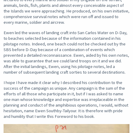
animals, birds, ﬁsh, plants and almost every conceivable aspect of
the Islands we were approaching. He produced, on his own initiative,
comprehensive survival notes which were run off and issued to
every marine, soldier and aircrew.
Ewen led the waves of landing craft into San Carlos Water on D-Day,
to beaches selected because of the information contained in his
pilotage notes. Indeed, one beach could not be checked out by the
SBS before D-Day because of a combination of events which
prevented a detailed reconnaissance. Ewen, aided by his own notes,
was able to guarantee that we could land troops on it and we did.
After the initial landings, Ewen, using his pilotage notes, led a
number of subsequent landing craft sorties to several destinations.
I hope I have made it clear why I described his contribution to the
success of the campaign as unique. Any campaign is the sum of the
efforts of all those who participate in it, but if I was asked to name
one man whose knowledge and expertise was irreplaceable in the
planning and conduct of the amphibious operations, I would, without
hesitation, name Ewen Southby-Tailyour. It is therefore with pride
and humility that I write this Foreword to his book.