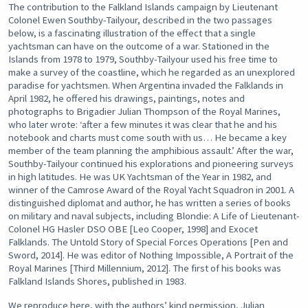
The contribution to the Falkland Islands campaign by Lieutenant
Colonel Ewen Southby-Tailyour, described in the two passages
below, is a fascinating illustration of the effect that a single
yachtsman can have on the outcome of a war. Stationed in the
Islands from 1978 to 1979, Southby-Tailyour used his free time to
make a survey of the coastline, which he regarded as an unexplored
paradise for yachtsmen. When Argentina invaded the Falklands in
April 1982, he offered his drawings, paintings, notes and
photographs to Brigadier Julian Thompson of the Royal Marines,
who later wrote: ‘after a few minutes it was clear that he and his
notebook and charts must come south with us… He became a key
member of the team planning the amphibious assault.’ After the war,
Southby-Tailyour continued his explorations and pioneering surveys
in high latitudes. He was UK Yachtsman of the Year in 1982, and
winner of the Camrose Award of the Royal Yacht Squadron in 2001. A
distinguished diplomat and author, he has written a series of books
on military and naval subjects, including Blondie: A Life of Lieutenant-
Colonel HG Hasler DSO OBE [Leo Cooper, 1998] and Exocet
Falklands. The Untold Story of Special Forces Operations [Pen and
Sword, 2014]. He was editor of Nothing Impossible, A Portrait of the
Royal Marines [Third Millennium, 2012]. The first of his books was
Falkland Islands Shores, published in 1983.
We reproduce here, with the authors’ kind permission, Julian