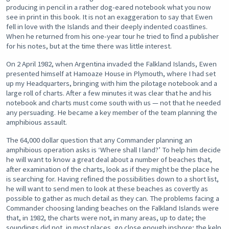
producing in pencil in a rather dog-eared notebook what you now
see in print in this book. It is not an exaggeration to say that Ewen
fell in love with the Islands and their deeply indented coastlines.
When he returned from his one-year tour he tried to ﬁnd a publisher
for his notes, but at the time there was little interest.
On 2 April 1982, when Argentina invaded the Falkland Islands, Ewen
presented himself at Hamoaze House in Plymouth, where I had set
up my Headquarters, bringing with him the pilotage notebook and a
large roll of charts. After a few minutes it was clear that he and his
notebook and charts must come south with us — not that he needed
any persuading. He became a key member of the team planning the
amphibious assault.
The 64,000 dollar question that any Commander planning an
amphibious operation asks is ‘Where shall I land?’ To help him decide
he will want to know a great deal about a number of beaches that,
after examination of the charts, look as if they might be the place he
is searching for. Having reﬁned the possibilities down to a short list,
he will want to send men to look at these beaches as covertly as
possible to gather as much detail as they can. The problems facing a
Commander choosing landing beaches on the Falkland Islands were
that, in 1982, the charts were not, in many areas, up to date; the
soundings did not, in most places, go close enough inshore; the kelp