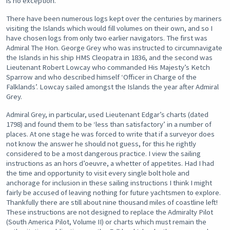
is no exception.
There have been numerous logs kept over the centuries by mariners
visiting the Islands which would fill volumes on their own, and so I
have chosen logs from only two earlier navigators. The first was
Admiral The Hon. George Grey who was instructed to circumnavigate
the Islands in his ship HMS Cleopatra in 1836, and the second was
Lieutenant Robert Lowcay who commanded His Majesty’s Ketch
Sparrow and who described himself ‘Officer in Charge of the
Falklands’. Lowcay sailed amongst the Islands the year after Admiral
Grey.
Admiral Grey, in particular, used Lieutenant Edgar’s charts (dated
1798) and found them to be ‘less than satisfactory’ in a number of
places. At one stage he was forced to write that if a surveyor does
not know the answer he should not guess, for this he rightly
considered to be a most dangerous practice. I view the sailing
instructions as an hors d’oeuvre, a whetter of appetites. Had I had
the time and opportunity to visit every single bolt hole and
anchorage for inclusion in these sailing instructions I think I might
fairly be accused of leaving nothing for future yachtsmen to explore.
Thankfully there are still about nine thousand miles of coastline left!
These instructions are not designed to replace the Admiralty Pilot
(South America Pilot, Volume II) or charts which must remain the