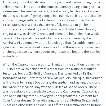
Either way it is a dramatic event for a yacht and the last thing that a
skipper wants is to add to the complications by being damaged in a
side-issue. The weather, in fact, is not so very bad (indeed I argue
that this is a case of giving a dog a bad name), but it is unpredictable
and can change with remarkable swiftness. To sail under those
circumstances in waters that are not fully charted might be
considered imprudent by a yachtsman with limited time. Thus my
original aim was simply to chart and index the bolt holes that would
be useful to a yachtsman and which were not covered by the
Admiralty Pilot. Armed with the knowledge that if a sudden onshore
gale was to occur without warning and that there was a convenient
anchorage close by, more yachts might explore beyond the Stanley
water front.
When the Capricornus sailed into Stanley in the southern autumn of
1979 her arrival coincided with a team from the National Maritime
Historical Society (NMHS) of America. This team, led by Dr Eric
Berryman of the University of New Mexico, Albuquerque, had arrived
with a view to hiring a boat of any description and visiting the site of
the wrecked Vicar of Bray whose bulk lies at Goose Green. There
was no suitable craft available except the Capricornus. Capricornus
had been built by three Norwegian undergraduates in cement to a
Colin Archer design. On graduating, the three, Steffen Tunge, Arild
Tvedt and Arne Mikal Enoksen, set off for a circumnavigation before