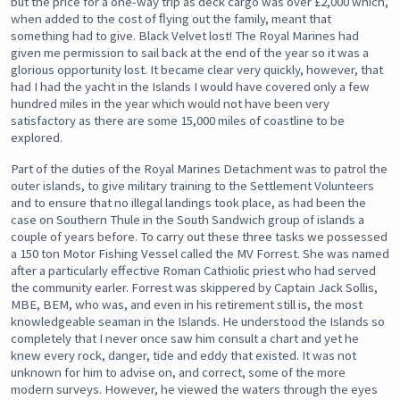
but the price for a one-way trip as deck cargo was over £2,000 which,
when added to the cost of ﬂying out the family, meant that
something had to give. Black Velvet lost! The Royal Marines had
given me permission to sail back at the end of the year so it was a
glorious opportunity lost. It became clear very quickly, however, that
had I had the yacht in the Islands I would have covered only a few
hundred miles in the year which would not have been very
satisfactory as there are some 15,000 miles of coastline to be
explored.
Part of the duties of the Royal Marines Detachment was to patrol the
outer islands, to give military training to the Settlement Volunteers
and to ensure that no illegal landings took place, as had been the
case on Southern Thule in the South Sandwich group of islands a
couple of years before. To carry out these three tasks we possessed
a 150 ton Motor Fishing Vessel called the MV Forrest. She was named
after a particularly effective Roman Cathiolic priest who had served
the community earler. Forrest was skippered by Captain Jack Sollis,
MBE, BEM, who was, and even in his retirement still is, the most
knowledgeable seaman in the Islands. He understood the Islands so
completely that I never once saw him consult a chart and yet he
knew every rock, danger, tide and eddy that existed. It was not
unknown for him to advise on, and correct, some of the more
modern surveys. However, he viewed the waters through the eyes