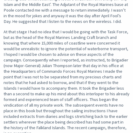
Islam and the Middle East’. The Adjutant of the Royal Marines base at
Poole contacted me with a message to return immediately. I wasn’t
in the mood for jokes and anyway it was the day after April Fool’s
Day. He suggested that I listen to the news on the wireless. I did.
At that stage I had no idea that I would be going with the Task Force,
but as the head of the Royal Marines Landing Craft branch and
knowing that where 15,000 miles of coastline were concerned it
would be unrealistic to ignore the potential of waterborne transport,
I hoped I would be chosen to advise on these aspects of the
campaign. Consequently when I reported, as instructed, to Brigadier
(now Major-General) Julian Thompson later that day in his office at
the Headquarters of Commando Forces Royal Marines I made the
point that I was not to be separated from my precious charts and
notes that he had asked to borrow, and that if they went to the
Islands I would have to accompany them. It took the Brigadier less
than a second to make up his mind about this interloper to his already
formed and experienced team of staff officers. Thus began the
vindication of all my private work. The subsequent events have no
place in this book but throughout the sailing instructions I have
included extracts from diaries and logs stretching back to the earlier
settlers wherever the place being described has had some part in
the history of the Falkland Islands. The recent campaign, therefore,