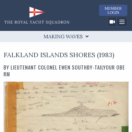
MEMBER
LOGIN
MAKING WAVES
TIMELINE
MAKING WAVES
RESEARCH
COWES CASTLE
FALKLAND ISLANDS SHORES (1983)
RYS & YACHTING
"AMERICA"
COWES WEEK
BY LIEUTENANT COLONEL EWEN SOUTHBY-TAILYOUR OBE
PAST FLAG OFFICERS
LINKS
BICENTENARY 2015
RM