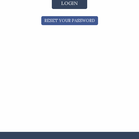
RESET YOUR PASSWORD