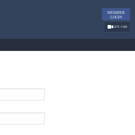
MEMBER
LOGIN
LIVE CAM