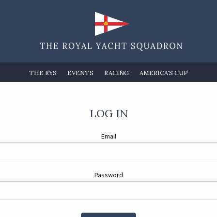
THE RYS
EVENTS
RACING
AMERICA'S CUP
LOG IN
Email
Password