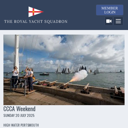
MEMBER
LOGIN
CCCA Weekend
SUNDAY 20 JULY 2025
HIGH WATER PORTSMOUTH