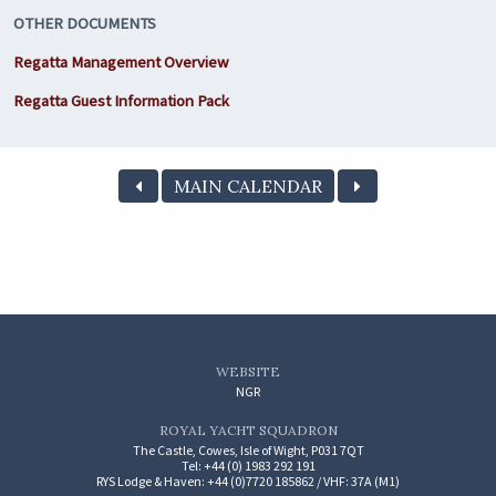
OTHER DOCUMENTS
Regatta Management Overview
Regatta Guest Information Pack
MAIN CALENDAR
WEBSITE
NGR
ROYAL YACHT SQUADRON
The Castle, Cowes, Isle of Wight, P031 7QT
Tel: +44 (0) 1983 292 191
RYS Lodge & Haven: +44 (0)7720 185862 / VHF: 37A (M1)