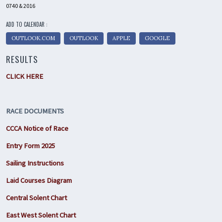
0740 & 2016
ADD TO CALENDAR :
OUTLOOK.COM
OUTLOOK
APPLE
GOOGLE
RESULTS
CLICK HERE
RACE DOCUMENTS
CCCA Notice of Race
Entry Form 2025
Sailing Instructions
Laid Courses Diagram
Central Solent Chart
East West Solent Chart