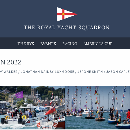
THE RYS
EVENTS
RACING
AMERICA'S CUP
N 2022
Y WALKER / JONATHAN NAINBY-LUXMOORE / JERONE SMITH / JASON CARLEY 