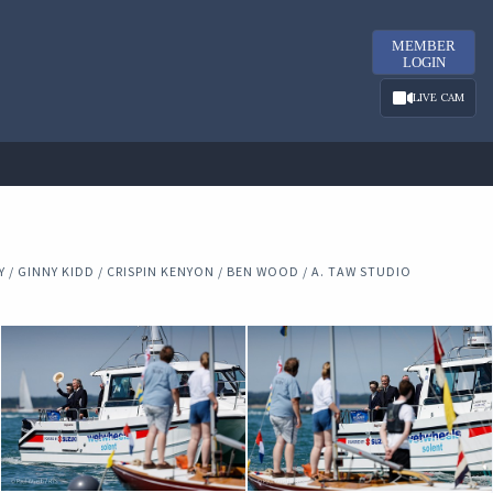
MEMBER
LOGIN
LIVE CAM
/ GINNY KIDD / CRISPIN KENYON / BEN WOOD / A. TAW STUDIO