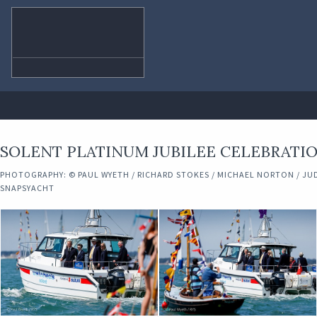
SOLENT PLATINUM JUBILEE CELEBRATIO
PHOTOGRAPHY: © PAUL WYETH / RICHARD STOKES / MICHAEL NORTON / JUD
SNAPSYACHT