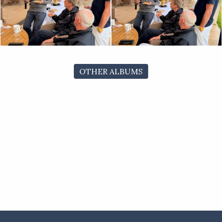
OTHER ALBUMS