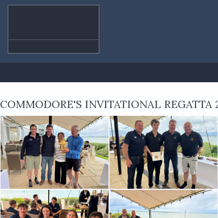
COMMODORE'S INVITATIONAL REGATTA 