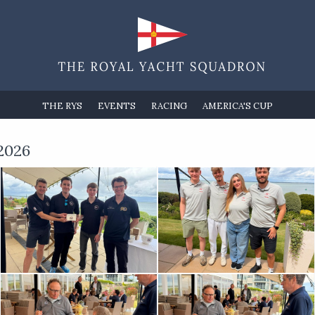
THE RYS
EVENTS
RACING
AMERICA'S CUP
2026