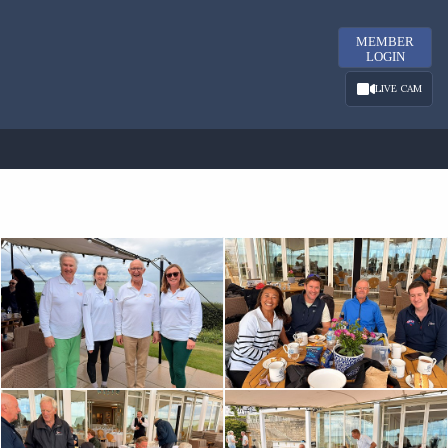
MEMBER
LOGIN
LIVE CAM