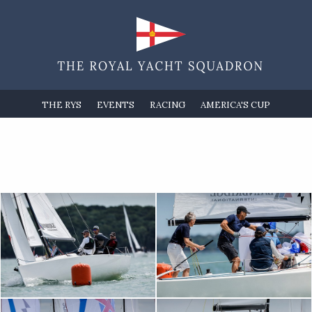
THE RYS
EVENTS
RACING
AMERICA'S CUP