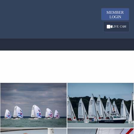
MEMBER
LOGIN
LIVE CAM