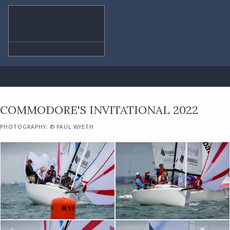
COMMODORE'S INVITATIONAL 2022
PHOTOGRAPHY: © PAUL WYETH