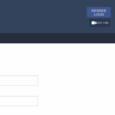
MEMBER
LOGIN
LIVE CAM