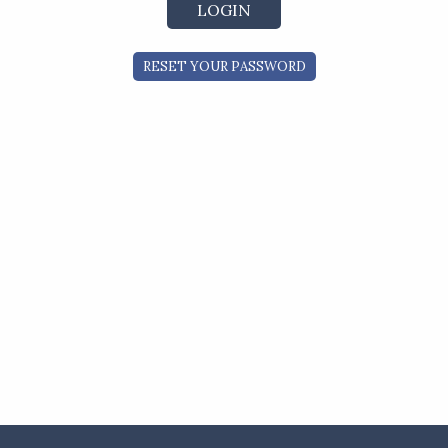
RESET YOUR PASSWORD