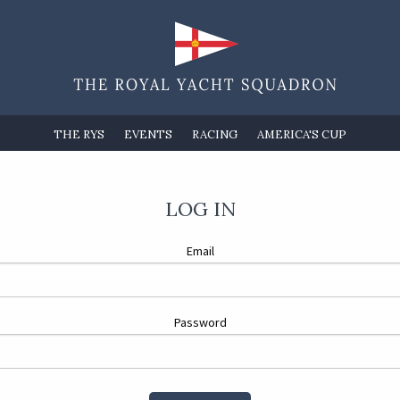
THE RYS
EVENTS
RACING
AMERICA'S CUP
LOG IN
Email
Password