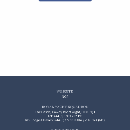
WEBSITE
NGR
ROYAL YACHT SQUADRON
The Castle, Cowes, Isle of Wight, P031 7QT
Tel: +44 (0) 1983 292 191
RYS Lodge & Haven: +44 (0)7720 185862 / VHF: 37A (M1)