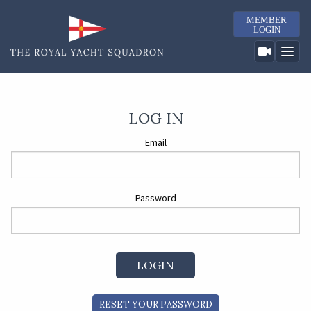
MEMBER
LOGIN
LOG IN
Email
Password
RESET YOUR PASSWORD