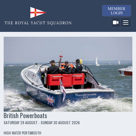
MEMBER
LOGIN
British Powerboats
SATURDAY 29 AUGUST - SUNDAY 30 AUGUST 2026
HIGH WATER PORTSMOUTH