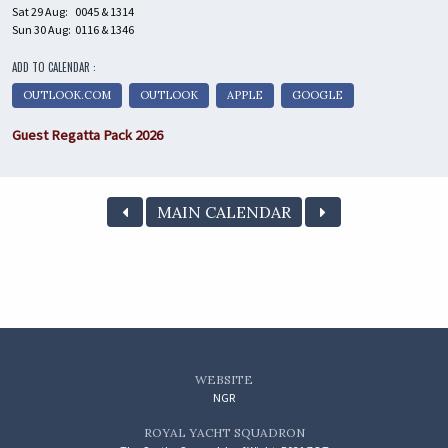
Sat 29 Aug:
0045 & 1314
Sun 30 Aug:
0116 & 1346
ADD TO CALENDAR :
OUTLOOK.COM
OUTLOOK
APPLE
GOOGLE
Guest Regatta Pack 2026
MAIN CALENDAR
WEBSITE
NGR
ROYAL YACHT SQUADRON