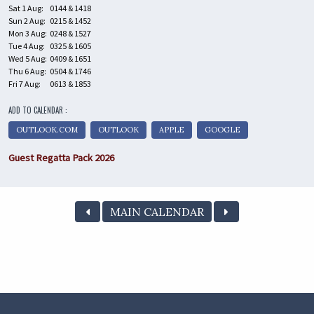
Sat 1 Aug:
0144 & 1418
Sun 2 Aug:
0215 & 1452
Mon 3 Aug:
0248 & 1527
Tue 4 Aug:
0325 & 1605
Wed 5 Aug:
0409 & 1651
Thu 6 Aug:
0504 & 1746
Fri 7 Aug:
0613 & 1853
ADD TO CALENDAR :
OUTLOOK.COM
OUTLOOK
APPLE
GOOGLE
Guest Regatta Pack 2026
MAIN CALENDAR