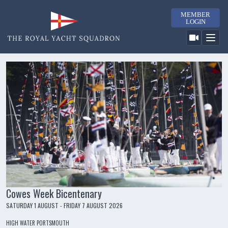
MEMBER
LOGIN
Cowes Week Bicentenary
SATURDAY 1 AUGUST - FRIDAY 7 AUGUST 2026
HIGH WATER PORTSMOUTH