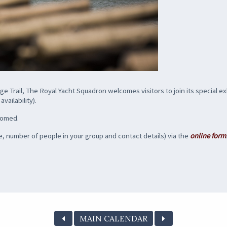
e Trail, The Royal Yacht Squadron welcomes visitors to join its special ex
vailability).
lcomed.
, number of people in your group and contact details) via the
online form
MAIN CALENDAR