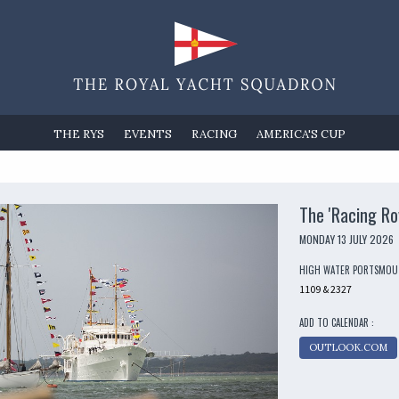
THE RYS
EVENTS
RACING
AMERICA'S CUP
The 'Racing Ro
MONDAY 13 JULY 2026
HIGH WATER PORTSMO
1109 & 2327
ADD TO CALENDAR :
OUTLOOK.COM