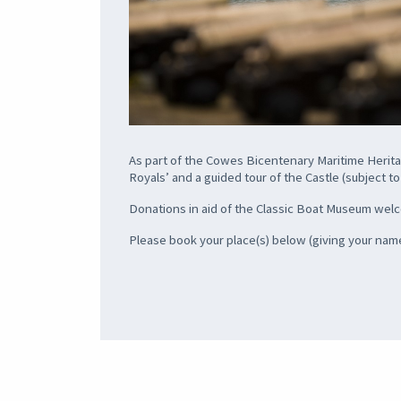
As part of the Cowes Bicentenary Maritime Heritag
Royals’ and a guided tour of the Castle (subject to a
Donations in aid of the Classic Boat Museum we
Please book your place(s) below (giving your name