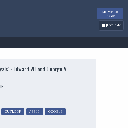
MEMBER
LOGIN
LIVE CAM
yals' - Edward VII and George V
UTH
OUTLOOK
APPLE
GOOGLE