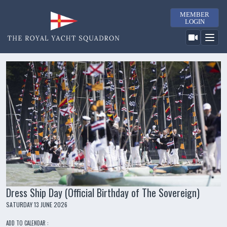
MEMBER
LOGIN
Dress Ship Day (Official Birthday of The Sovereign)
SATURDAY 13 JUNE 2026
ADD TO CALENDAR :