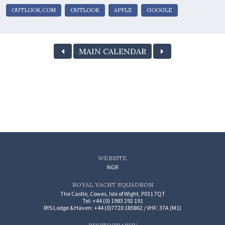
OUTLOOK.COM
OUTLOOK
APPLE
GOOGLE
MAIN CALENDAR
WEBSITE
NGR
ROYAL YACHT SQUADRON
The Castle, Cowes, Isle of Wight, P031 7QT
Tel: +44 (0) 1983 292 191
RYS Lodge & Haven: +44 (0)7720 185862 / VHF: 37A (M1)