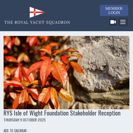
MEMBER
LOGIN
RYS Isle of Wight Foundation Stakeholder Reception
THURSDAY 9 OCTOBER 2025
ADD TO CALENDAR :