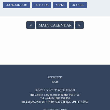
OUTLOOK.COM
OUTLOOK
APPLE
GOOGLE
MAIN CALENDAR
WEBSITE
NGR
ROYAL YACHT SQUADRON
The Castle, Cowes, Isle of Wight, P031 7QT
Tel: +44 (0) 1983 292 191
RYS Lodge & Haven: +44 (0)7720 185862 / VHF: 37A (M1)