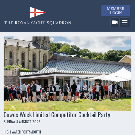
MEMBER
LOGIN
Cowes Week Limited Competitor Cocktail Party
SUNDAY 3 AUGUST 2025
HIGH WATER PORTSMOUTH