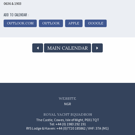
0636 & 1903
ADD TO CALENDAR :
OUTLOOK.COM
OUTLOOK
APPLE
GOOGLE
MAIN CALENDAR
WEBSITE
NGR
ROYAL YACHT SQUADRON
The Castle, Cowes, Isle of Wight, P031 7QT
Tel: +44 (0) 1983 292 191
RYS Lodge & Haven: +44 (0)7720 185862 / VHF: 37A (M1)