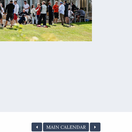
MAIN CALENDAR