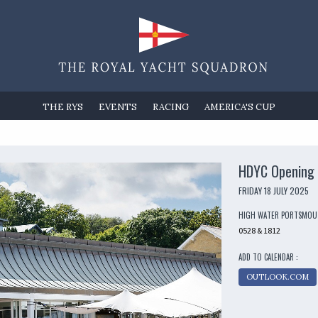
THE RYS
EVENTS
RACING
AMERICA'S CUP
HDYC Opening 
FRIDAY 18 JULY 2025
HIGH WATER PORTSMO
0528 & 1812
ADD TO CALENDAR :
OUTLOOK.COM