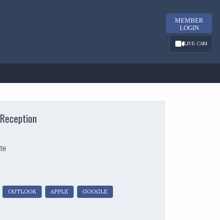
MEMBER
LOGIN
LIVE CAM
Reception
UTH
OUTLOOK
APPLE
GOOGLE