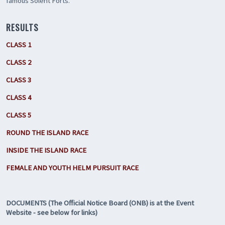
famous Solent Forts.
RESULTS
CLASS 1
CLASS 2
CLASS 3
CLASS 4
CLASS 5
ROUND THE ISLAND RACE
INSIDE THE ISLAND RACE
FEMALE AND YOUTH HELM PURSUIT RACE
DOCUMENTS (The Official Notice Board (ONB) is at the Event
Website - see below for links)