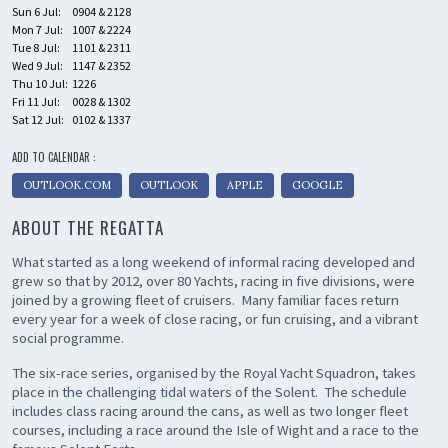
Sun 6 Jul:
0904 & 2128
Mon 7 Jul:
1007 & 2224
Tue 8 Jul:
1101 & 2311
Wed 9 Jul:
1147 & 2352
Thu 10 Jul:
1226
Fri 11 Jul:
0028 & 1302
Sat 12 Jul:
0102 & 1337
ADD TO CALENDAR :
OUTLOOK.COM
OUTLOOK
APPLE
GOOGLE
ABOUT THE REGATTA
What started as a long weekend of informal racing developed and
grew so that by 2012, over 80 Yachts, racing in five divisions, were
joined by a growing fleet of cruisers. Many familiar faces return
every year for a week of close racing, or fun cruising, and a vibrant
social programme.
The six-race series, organised by the Royal Yacht Squadron, takes
place in the challenging tidal waters of the Solent. The schedule
includes class racing around the cans, as well as two longer fleet
courses, including a race around the Isle of Wight and a race to the