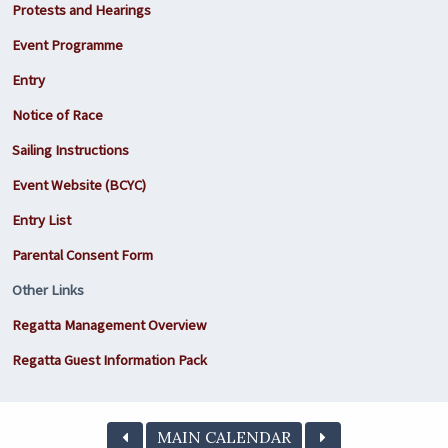
Protests and Hearings
Event Programme
Entry
Notice of Race
Sailing Instructions
Event Website (BCYC)
Entry List
Parental Consent Form
Other Links
Regatta Management Overview
Regatta Guest Information Pack
MAIN CALENDAR