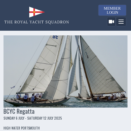
MEMBER
LOGIN
BCYC Regatta
SUNDAY 6 JULY - SATURDAY 12 JULY 2025
HIGH WATER PORTSMOUTH