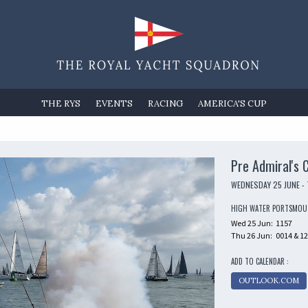
THE RYS
EVENTS
RACING
AMERICA'S CUP
Pre Admiral's 
WEDNESDAY 25 JUNE -
HIGH WATER PORTSMO
Wed 25 Jun:
1157
Thu 26 Jun:
0014 & 1
ADD TO CALENDAR :
OUTLOOK.COM