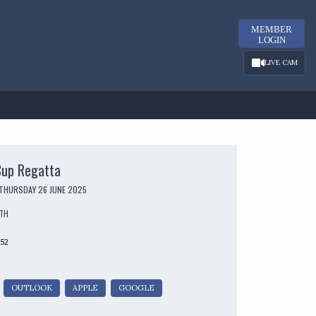
MEMBER
LOGIN
LIVE CAM
Cup Regatta
 THURSDAY 26 JUNE 2025
UTH
252
OUTLOOK
APPLE
GOOGLE