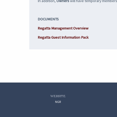
In addition,
Owners
will have temporary membership
DOCUMENTS
Regatta Management Overview
Regatta Guest Information Pack
WEBSITE
NGR