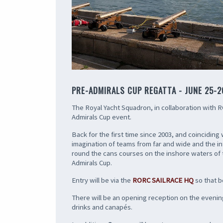
PRE-ADMIRALS CUP REGATTA - JUNE 25-2
The Royal Yacht Squadron, in collaboration with ROR
Admirals Cup event.
Back for the first time since 2003, and coincidin
imagination of teams from far and wide and the in
round the cans courses on the inshore waters of th
Admirals Cup.
Entry will be via the
RORC SAILRACE HQ
so that b
There will be an opening reception on the evening
drinks and canapés.