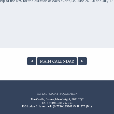
 of the RYS for the duration of each event, i.e. June 24 - 26 and July 17 
MAIN CALENDAR
ROYAL YACHT SQUADRON
The Castle, Cowes, Isle of Wight, P031 7QT
Tel: +44 (0) 1983 292 191
RYS Lodge & Haven: +44 (0)7720 185862 / VHF: 37A (M1)