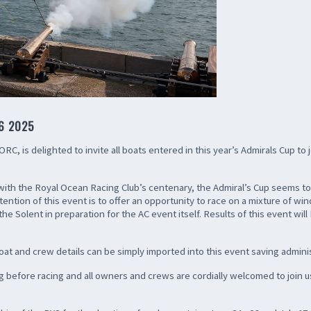
6 2025
C, is delighted to invite all boats entered in this year’s Admirals Cup to j
g with the Royal Ocean Racing Club’s centenary, the Admiral’s Cup seems t
tention of this event is to offer an opportunity to race on a mixture of 
e Solent in preparation for the AC event itself. Results of this event will
oat and crew details can be simply imported into this event saving adminis
 before racing and all owners and crews are cordially welcomed to join us