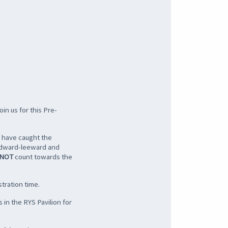
oin us for this Pre-
o have caught the
windward-leeward and
NOT
count towards the
tration time.
 in the RYS Pavilion for