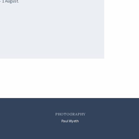
- 1 August.
PHOTOGRAPHY
Paul Wyeth