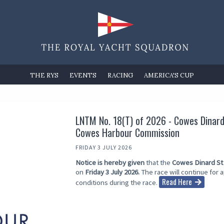
THE RYS
EVENTS
RACING
AMERICA'S CUP
LNTM No. 18(T) of 2026 - Cowes Dinard 
Cowes Harbour Commission
FRIDAY 3 JULY 2026
Notice is hereby given
that the
Cowes Dinard St
on
Friday 3 July 2026.
The race will continue for
Read Here
conditions during the race.