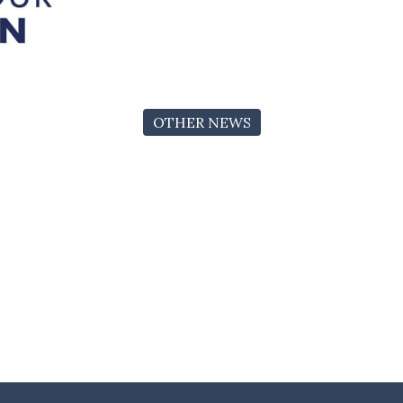
OTHER NEWS