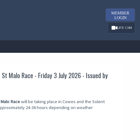
MEMBER
LOGIN
LIVE CAM
St Malo Race - Friday 3 July 2026 - Issued by
 Malo Race
will be taking place in Cowes and the Solent
 approximately 24-36 hours depending on weather