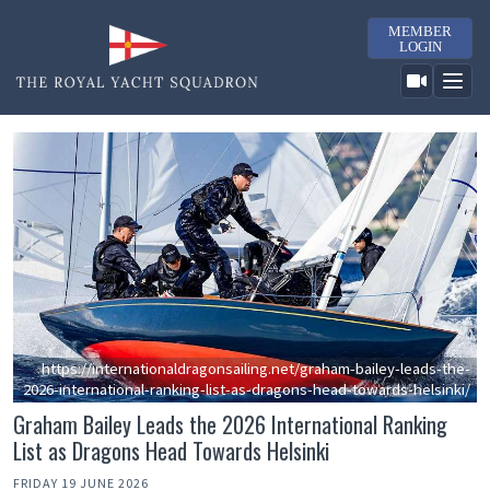
MEMBER
LOGIN
https://internationaldragonsailing.net/graham-bailey-leads-the-
2026-international-ranking-list-as-dragons-head-towards-helsinki/
Graham Bailey Leads the 2026 International Ranking
List as Dragons Head Towards Helsinki
FRIDAY 19 JUNE 2026