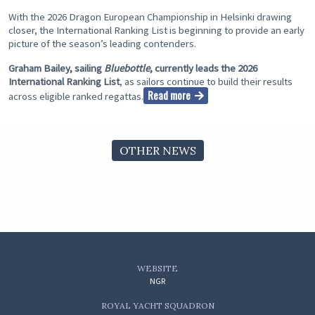
With the 2026 Dragon European Championship in Helsinki drawing
closer, the International Ranking List is beginning to provide an early
picture of the season’s leading contenders.
Graham Bailey, sailing
Bluebottle
, currently leads the 2026
International Ranking List
, as sailors continue to build their results
Read more
across eligible ranked regattas.
OTHER NEWS
WEBSITE
NGR
ROYAL YACHT SQUADRON