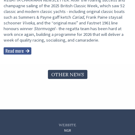
REGATTA CHAIRMAN NEWSLETTER: After the roaring success and
champagne sailing of the 2025 British Classic Week, which saw 52
classic and modern classic yachts - including original classic boats
such as Summers & Payne gaff ketch
Cariad
, Frank Paine staysail
schooner
Viveka
, and the “original maxi” and Fastnet 1961 line
honours winner
Stormvogel
- the regatta team has been hard at
work once again, building a programme for 2026 that will deliver a
week of quality racing, socialising, and camaraderie.
Read more
OTHER NEWS
WEBSITE
NGR