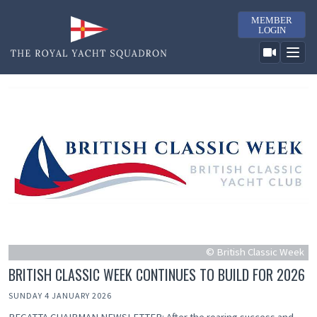
MEMBER
LOGIN
© British Classic Week
BRITISH CLASSIC WEEK CONTINUES TO BUILD FOR 2026
SUNDAY 4 JANUARY 2026