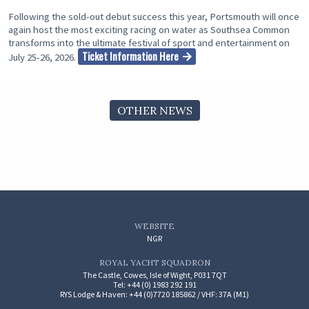
Following the sold-out debut success this year, Portsmouth will once
again host the most exciting racing on water as Southsea Common
transforms into the ultimate festival of sport and entertainment on
Ticket Information Here
July 25-26, 2026.
OTHER NEWS
WEBSITE
NGR
ROYAL YACHT SQUADRON
The Castle, Cowes, Isle of Wight, P031 7QT
Tel: +44 (0) 1983 292 191
RYS Lodge & Haven: +44 (0)7720 185862 / VHF: 37A (M1)