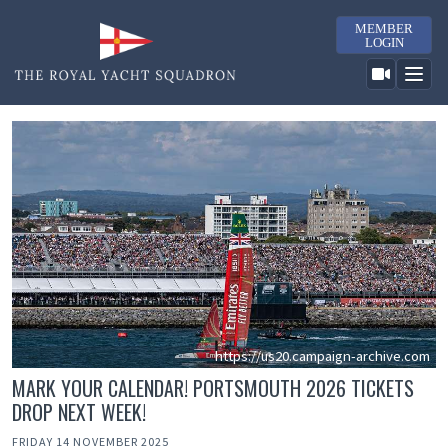
MEMBER
LOGIN
https://us20.campaign-archive.com
MARK YOUR CALENDAR! PORTSMOUTH 2026 TICKETS
DROP NEXT WEEK!
FRIDAY 14 NOVEMBER 2025