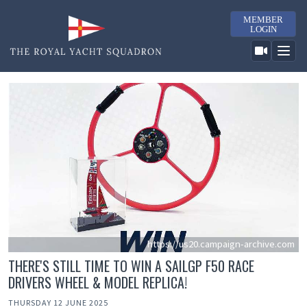
MEMBER
LOGIN
https://us20.campaign-archive.com
THERE'S STILL TIME TO WIN A SAILGP F50 RACE
DRIVERS WHEEL & MODEL REPLICA!
THURSDAY 12 JUNE 2025