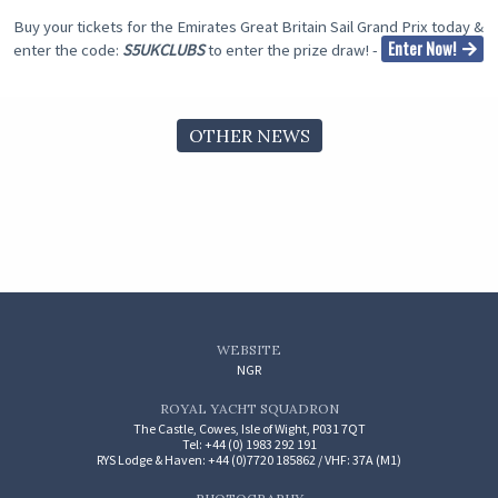
Buy your tickets for the Emirates Great Britain Sail Grand Prix today &
Enter Now!
enter the code:
S5UKCLUBS
to enter the prize draw! -
OTHER NEWS
WEBSITE
NGR
ROYAL YACHT SQUADRON
The Castle, Cowes, Isle of Wight, P031 7QT
Tel: +44 (0) 1983 292 191
RYS Lodge & Haven: +44 (0)7720 185862 / VHF: 37A (M1)