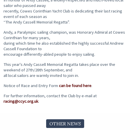
In honour of Andy Cassell, a widely-respected and much-loved local
sailor who passed away
recently, Cowes Corinthian Yacht Club is dedicating their last racing
event of each season as
“The Andy Cassell Memorial Regatta”.
Andy, a Paralympic sailing champion, was Honorary Admiral at Cowes
Corinthian for many years,
during which time he also established the highly successful Andrew
Cassell Foundation to
encourage differently-abled people to enjoy sailing.
This year's Andy Cassell Memorial Regatta takes place over the
weekend of 27th/28th September, and
all local sailors are warmly invited to join in.
Notice of Race and Entry Form
can be found here
.
For further information, contact the Club by e-mail at
racing@ccyc.org.uk
.
OTHER NEWS