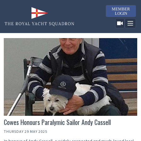
MEMBER
LOGIN
Cowes Honours Paralymic Sailor Andy Cassell
THURSDAY 29 MAY 2025